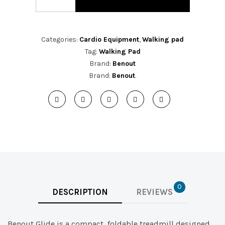
Categories:
Cardio Equipment
,
Walking pad
Tag:
Walking Pad
Brand:
Benout
Brand:
Benout
.
0
DESCRIPTION
REVIEWS
Benout Glide is a compact, foldable treadmill designed