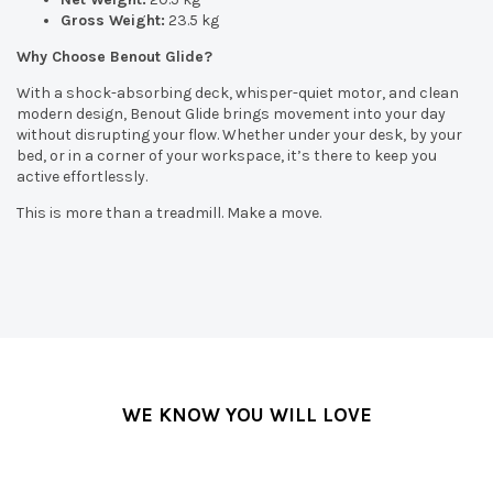
Gross Weight:
23.5 kg
Why Choose Benout Glide?
With a shock-absorbing deck, whisper-quiet motor, and clean
modern design, Benout Glide brings movement into your day
without disrupting your flow. Whether under your desk, by your
bed, or in a corner of your workspace, it’s there to keep you
active effortlessly.
This is more than a treadmill. Make a move.
WE KNOW YOU WILL LOVE