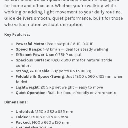
for home and office use. Whether you’re walking while
working or adding light movement to your daily routine,
Glide delivers smooth, quiet performance, built for those
who value motion without disruption.
Key Features:
Powerful Motor:
Peak output 2.5HP–3.0HP
Speed Range:
1–8 km/h — ideal for steady walking
Efficient Power Use:
0.75HP output
Spacious Surface:
1020 x 390 mm for natural stride
comfort
Strong & Durable:
Supports up to 110 kg
Foldable & Space-Saving:
Just 1300 x 560 x 125 mm when
folded
Lightweight:
20.5 kg net weight — easy to move
Quiet Operation:
Built for focus-friendly environments
Dimensions:
Unfolded:
1220 x 582 x 995 mm
Folded:
1300 x 560 x 125 mm
Packed:
1400 x 660 x 150 mm
Net Weight:
20.5 kg