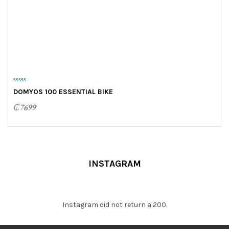
0
DOMYOS 100 ESSENTIAL BIKE
o
u
t
₵
7699
o
f
5
INSTAGRAM
Instagram did not return a 200.