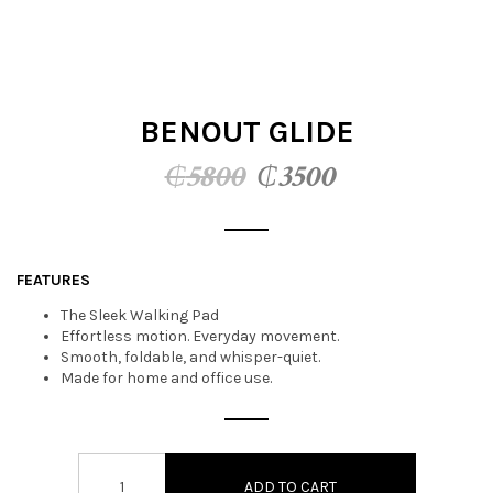
t
i
o
BENOUT GLIDE
n
Original
Current
₵
5800
₵
3500
price
price
was:
is:
FEATURES
₵5800.
₵3500.
The Sleek Walking Pad
Effortless motion. Everyday movement.
Smooth, foldable, and whisper-quiet.
Made for home and office use.
ADD TO CART