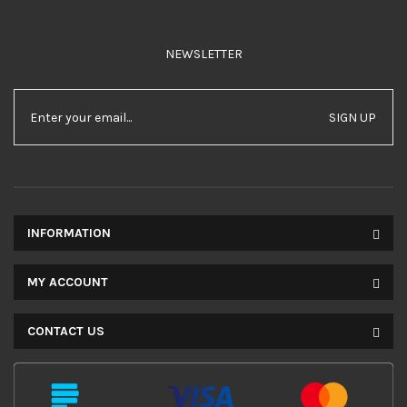
NEWSLETTER
SIGN UP
INFORMATION
MY ACCOUNT
CONTACT US