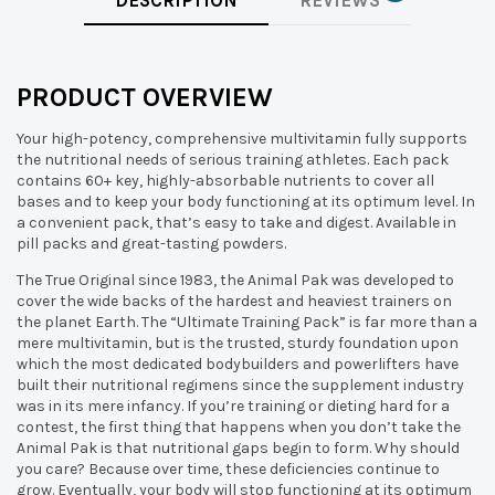
DESCRIPTION
REVIEWS
PRODUCT OVERVIEW
Your high-potency, comprehensive multivitamin fully supports
the nutritional needs of serious training athletes. Each pack
contains 60+ key, highly-absorbable nutrients to cover all
bases and to keep your body functioning at its optimum level. In
a convenient pack, that’s easy to take and digest. Available in
pill packs and great-tasting powders.
The True Original since 1983, the Animal Pak was developed to
cover the wide backs of the hardest and heaviest trainers on
the planet Earth. The “Ultimate Training Pack” is far more than a
mere multivitamin, but is the trusted, sturdy foundation upon
which the most dedicated bodybuilders and powerlifters have
built their nutritional regimens since the supplement industry
was in its mere infancy.
If you’re training or dieting hard for a
contest, the first thing that happens when you don’t take the
Animal Pak is that nutritional gaps begin to form. Why should
you care? Because over time, these deficiencies continue to
grow. Eventually, your body will stop functioning at its optimum