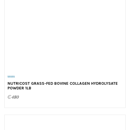
0
NUTRICOST GRASS-FED BOVINE COLLAGEN HYDROLYSATE
o
POWDER 1LB
u
t
o
₵
480
f
5