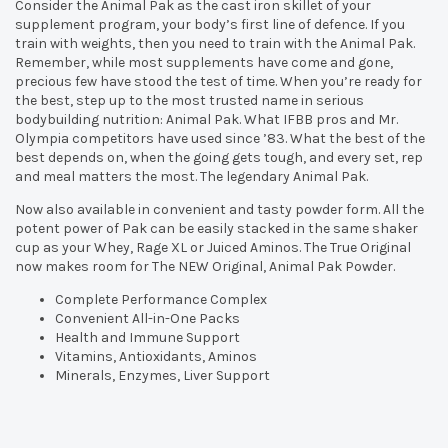
Consider the Animal Pak as the cast iron skillet of your
supplement program, your body’s first line of defence. If you
train with weights, then you need to train with the Animal Pak.
Remember, while most supplements have come and gone,
precious few have stood the test of time. When you’re ready for
the best, step up to the most trusted name in serious
bodybuilding nutrition: Animal Pak. What IFBB pros and Mr.
Olympia competitors have used since ’83. What the best of the
best depends on, when the going gets tough, and every set, rep
and meal matters the most. The legendary Animal Pak.
Now also available in convenient and tasty powder form. All the
potent power of Pak can be easily stacked in the same shaker
cup as your Whey, Rage XL or Juiced Aminos. The True Original
now makes room for The NEW Original, Animal Pak Powder.
Complete Performance Complex
Convenient All-in-One Packs
Health and Immune Support
Vitamins, Antioxidants, Aminos
Minerals, Enzymes, Liver Support