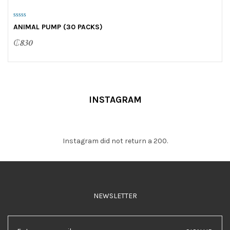
0
ANIMAL PUMP (30 PACKS)
o
u
t
₵
830
o
f
5
INSTAGRAM
Instagram did not return a 200.
NEWSLETTER