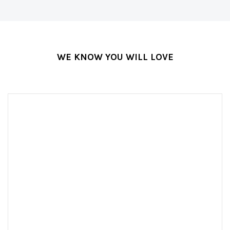
WE KNOW YOU WILL LOVE