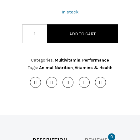
In stock
ADD TO CART
Categories:
Multivitamin
,
Performance
Tags:
Animal Nutrition
,
Vitamins & Health
0