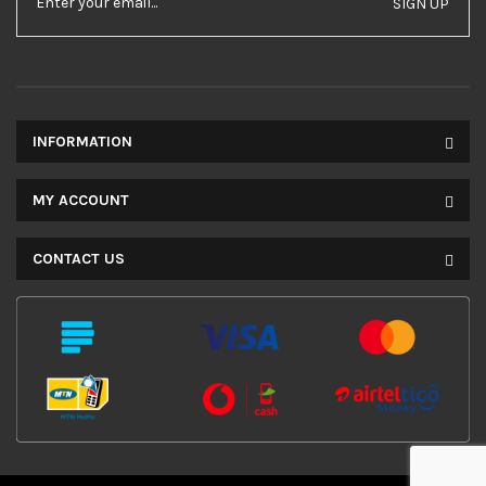
SIGN UP
INFORMATION
MY ACCOUNT
CONTACT US