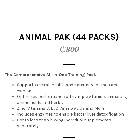
t
i
o
ANIMAL PAK (44 PACKS)
n
₵
800
The Comprehensive All-in-One Training Pack
Supports overall health and immunity for men and
women
Optimizes performance with ample vitamins, minerals,
amino acids and herbs
Zinc, Vitamins C, B, D, Amino Acids and More
Includes enzymes to enable better liver detoxification
Costs less than buying individual supplements
separately