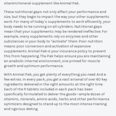
vitamin/mineral supplement like Animal Pak.
These nutritional gaps not only affect your performance and
size, but they begin to impact the way your other supplements
work. For many of today’s supplements to work efficiently, your
body needs to be running on all cylinders. Nutritional gaps
mean that your supplements may be rendered ineffective. For
example, many supplements rely on enzymes and other
substances in your body to “activate” them. Poor nutrition
means poor conversion and activation of expensive
supplements. Animal Pak is your insurance policy to prevent
this from happening. The Pak helps ensure you are maintaining
an anabolic internal environment, one primed for muscle
growth and optimum performance.
With Animal Pak, you get plenty of everything you need. And a
few extras. In every pack, you get a vast arsenal of over 60 key
ingredients delivered in the right amounts at the right time.
Each of the 11 tablets included in each pack has been
specifically formulated to deliver the goods—ample doses of
vitamins, minerals, amino acids, herbs and other performance
optimizers designed to stand up to the most intense training
and rigorous dieting.