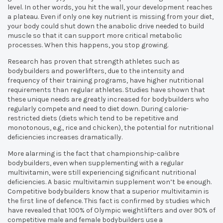
level. In other words, you hit the wall, your development reaches
a plateau. Even if only one key nutrient is missing from your diet,
your body could shut down the anabolic drive needed to build
muscle so that it can support more critical metabolic
processes. When this happens, you stop growing.
Research has proven that strength athletes such as
bodybuilders and powerlifters, due to the intensity and
frequency of their training programs, have higher nutritional
requirements than regular athletes. Studies have shown that
these unique needs are greatly increased for bodybuilders who
regularly compete and need to diet down. During calorie-
restricted diets (diets which tend to be repetitive and
monotonous, e.g., rice and chicken), the potential for nutritional
deficiencies increases dramatically.
More alarming is the fact that championship-calibre
bodybuilders, even when supplementing with a regular
multivitamin, were still experiencing significant nutritional
deficiencies. A basic multivitamin supplement won’t be enough.
Competitive bodybuilders know that a superior multivitamin is
the first line of defence. This fact is confirmed by studies which
have revealed that 100% of Olympic weightlifters and over 90% of
competitive male and female bodybuilders use a