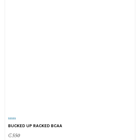
0
BUCKED UP RACKED BCAA
o
u
t
₵
550
o