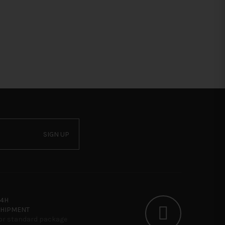
SIGN UP
24H
SHIPMENT
or standard package