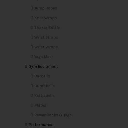
Jump Ropes
Knee Wraps
Shaker Bottle
Wrist Straps
Wrist Wraps
Yoga Mat
Gym Equipment
Barbells
Dumbbells
Kettlebells
Plates
Power Racks & Rigs
Performance