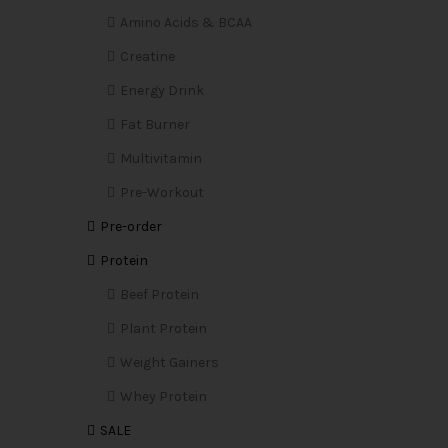
Amino Acids & BCAA
Creatine
Energy Drink
Fat Burner
Multivitamin
Pre-Workout
Pre-order
Protein
Beef Protein
Plant Protein
Weight Gainers
Whey Protein
SALE