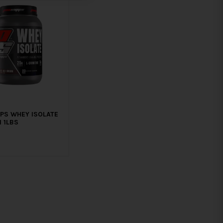
PS WHEY ISOLATE
 1LBS