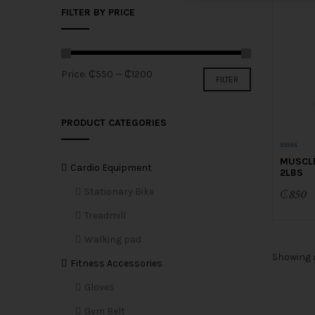
FILTER BY PRICE
Min
Max
Price:
₵550
—
₵1200
FILTER
price
price
PRODUCT CATEGORIES
0
MUSCL
o
Cardio Equipment
2LBS
u
t
o
Stationary Bike
₵
850
f
5
Treadmill
Walking pad
Showing a
Fitness Accessories
Gloves
Gym Belt