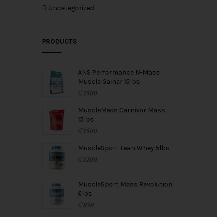
Uncategorized
PRODUCTS
ANS Performance N-Mass
Muscle Gainer 15lbs
₵
1500
MuscleMeds Carnivor Mass
15lbs
₵
1500
MuscleSport Lean Whey 5lbs
₵
1200
MuscleSport Mass Revolution
6lbs
₵
850