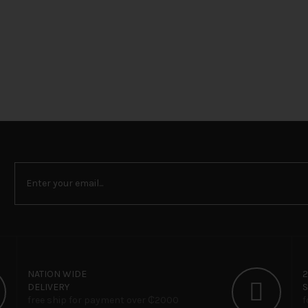
NATION WIDE
DELIVERY
free ship for payment over ₵‎2000
f