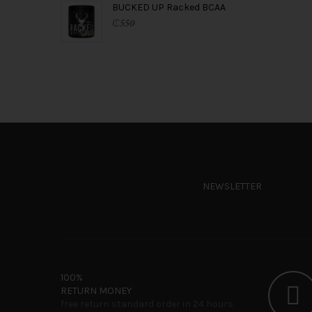
BUCKED UP Racked BCAA
₵
550
NEWSLETTER
100%
RETURN MONEY
free return standard order in 24 hours